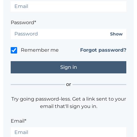
Password*
Show
Remember me
Forgot password?
or
Try going password-less. Get a link sent to your
email that'll sign you in.
Email*