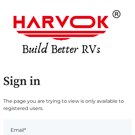
Sign in
The page you are trying to view is only available to
registered users.
Email*