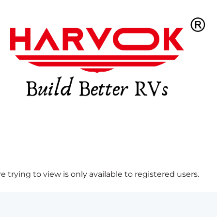
 trying to view is only available to registered users.