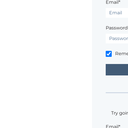
Email*
Password
Rem
Try goi
Email*