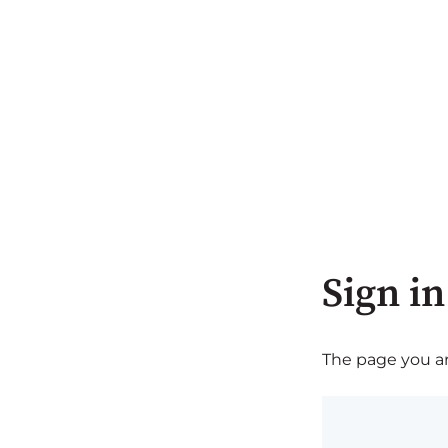
Sign in
The page you are