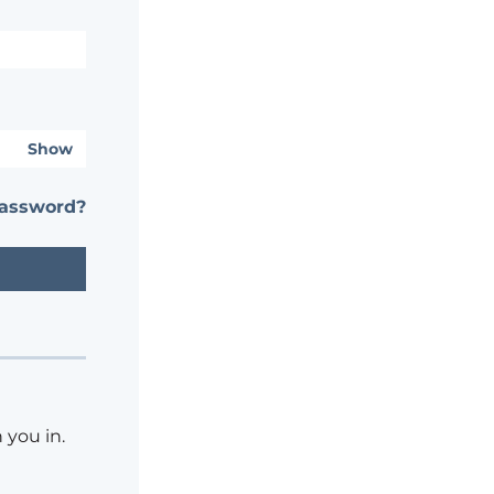
Show
password?
 you in.