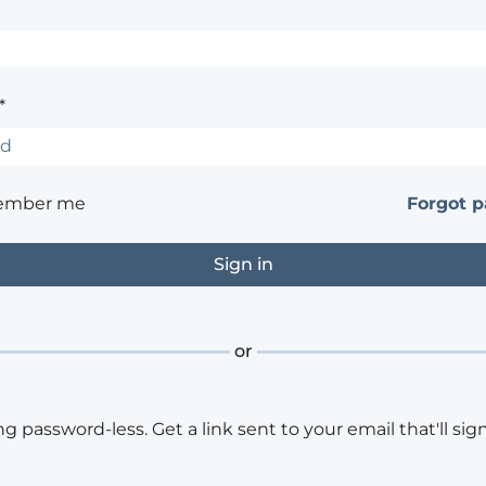
*
ember me
Forgot 
or
ng password-less. Get a link sent to your email that'll sign